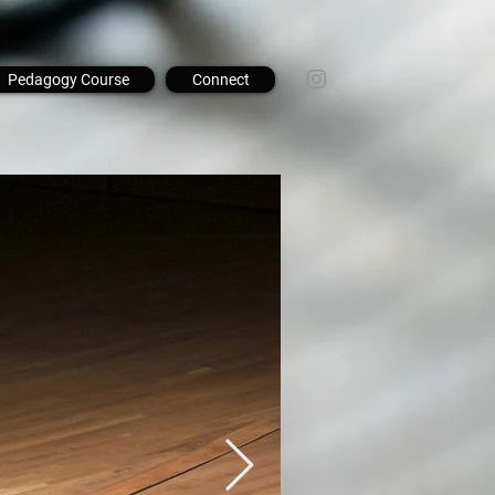
Pedagogy Course
Connect