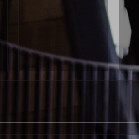
Bronwyn Schuman | Fostering
Bron
Independent Learning: The
Our S