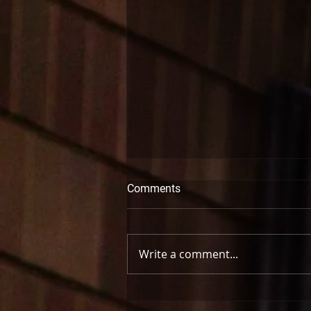
Comments
Write a comment...
Bronwyn Schuman | Let’s Get
Pretending: The Recital