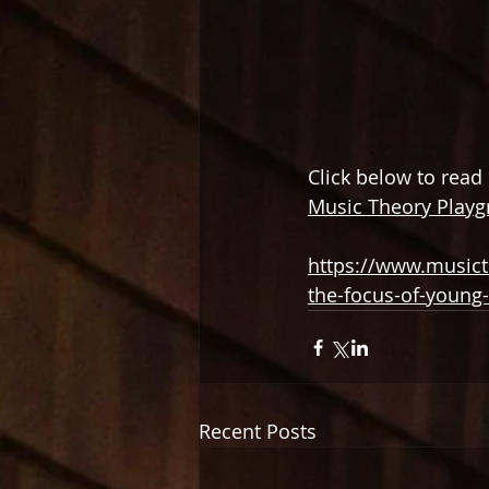
Click below to read
Music Theory Play
https://www.musict
the-focus-of-young
Recent Posts