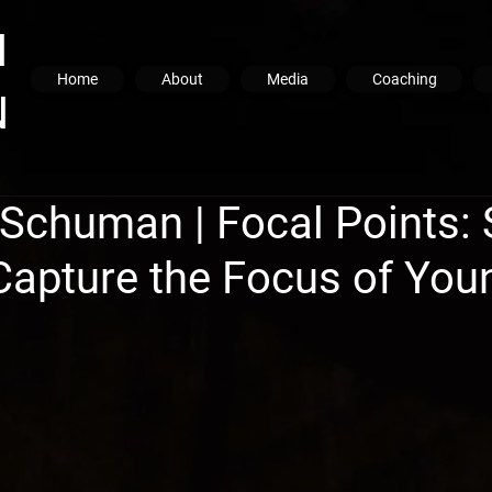
 N
Home
About
Media
Coaching
N
Schuman | Focal Points: 
Capture the Focus of You