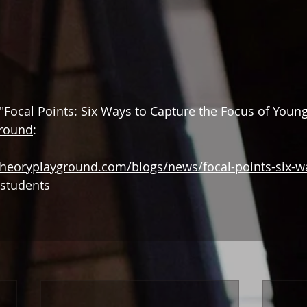
 "Focal Points: Six Ways to Capture the Focus of Young
ground
:
heoryplayground.com/blogs/news/focal-points-six-wa
-students