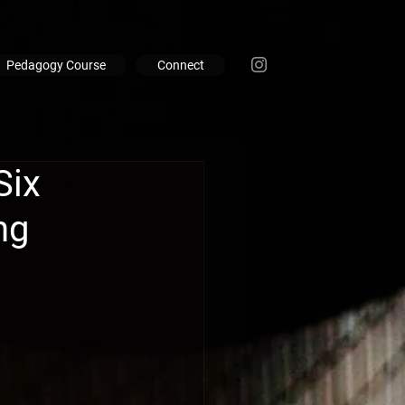
Pedagogy Course
Connect
Six
ng