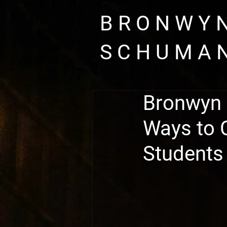
B R O N W Y
S C H U M A 
Bronwyn 
Ways to 
Students