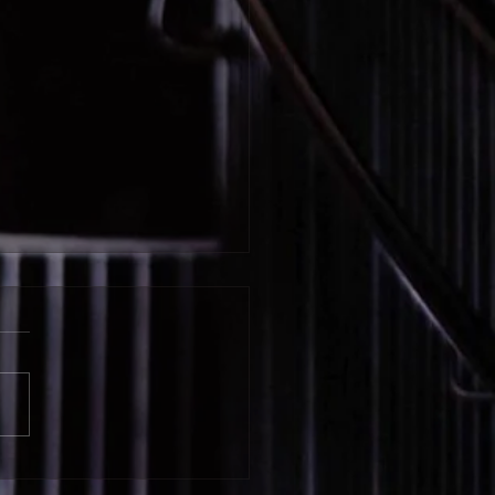
wyn Schuman | Igniting
tudents’ Intrinsic