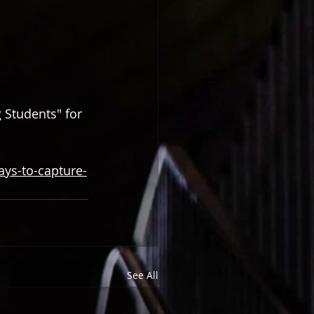
 Students" for 
ys-to-capture-
See All